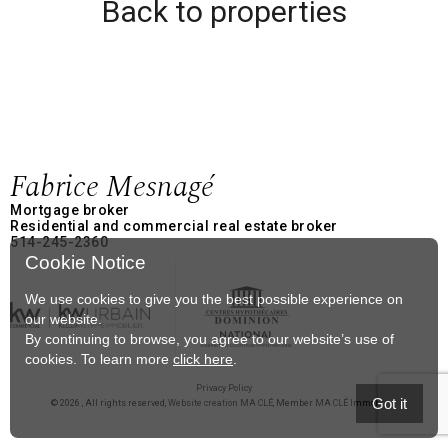
Back to properties
Fabrice Mesnagé
Mortgage broker
Residential and commercial real estate broker
514-245-2360
Cookie Notice
We use cookies to give you the best possible experience on
our website.
By continuing to browse, you agree to our website’s use of
cookies. To learn more
click here
.
Privacy Policy
Got it
© 2026 , All rights reserved,
Website creation MA CLÉ
, Member
MA CLÉ Immobilier