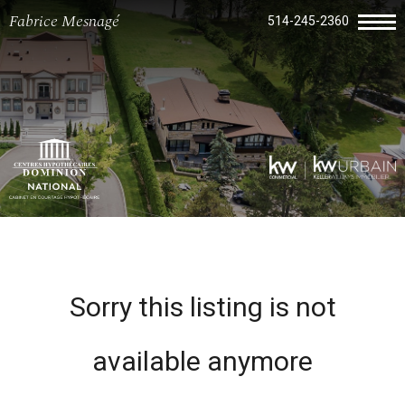
Fabrice Mesnagé
514-245-2360
Sorry this listing is not
available anymore